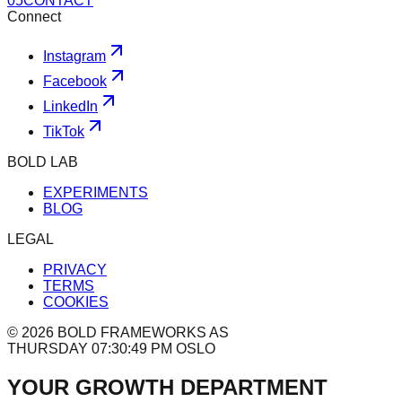
0
5
CONTACT
Connect
Instagram
Facebook
LinkedIn
TikTok
BOLD LAB
EXPERIMENTS
BLOG
LEGAL
PRIVACY
TERMS
COOKIES
©
2026
BOLD FRAMEWORKS AS
THURSDAY 07:30:49 PM OSLO
YOUR GROWTH DEPARTMENT