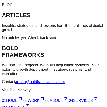
BLOG
ARTICLES
Insights, strategies, and lessons from the front lines of digital
growth.
No articles yet. Check back soon.
BOLD
FRAMEWORKS
We don't sell projects. We build acquisition systems. Your
external growth department — strategy, systems, and
execution.
Contact
adrian@boldframeworks.com
Vestfold, Norway
0
1
HOME
0
2
WORK
0
3
ABOUT
0
4
SERVICES