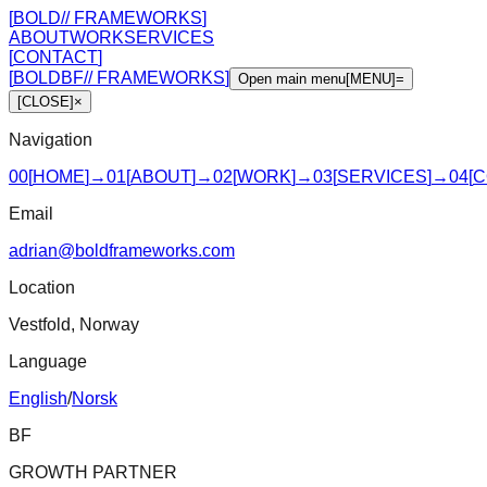
[
BOLD
//
FRAMEWORKS
]
ABOUT
WORK
SERVICES
[
CONTACT
]
[
BOLD
BF
//
FRAMEWORKS
]
Open main menu
[
MENU
]
=
[
CLOSE
]
×
Navigation
00
[
HOME
]
→
01
[
ABOUT
]
→
02
[
WORK
]
→
03
[
SERVICES
]
→
04
[
C
Email
adrian@boldframeworks.com
Location
Vestfold, Norway
Language
English
/
Norsk
BF
GROWTH PARTNER